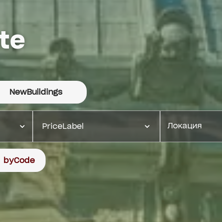
te
NewBuildings
PriceLabel
byCode