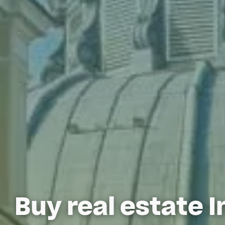
Buy real estate I