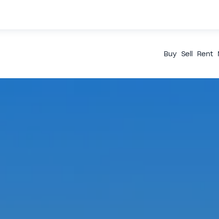
Buy
Sell
Rent