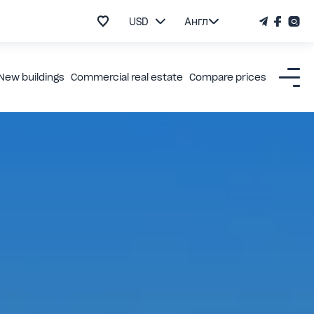
USD
Англ
New buildings
Commercial real estate
Compare prices