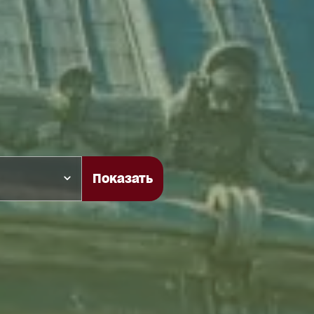
Показать