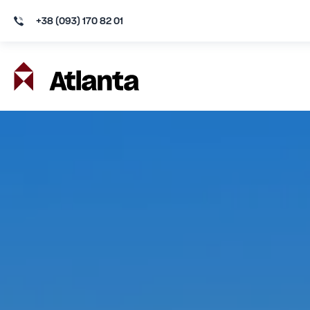
+38 (093) 170 82 01