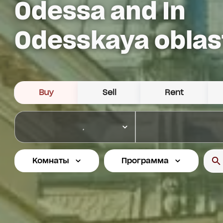
Odessa and In
Odesskaya oblas
Buy
Sell
Rent
Комнаты
Программа